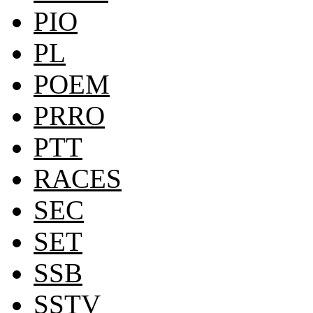
PIO
PL
POEM
PRRO
PTT
RACES
SEC
SET
SSB
SSTV