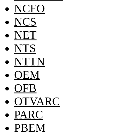
NCFO
NCS
NET
NTS
NTTN
OEM
OFB
OTVARC
PARC
PBEM