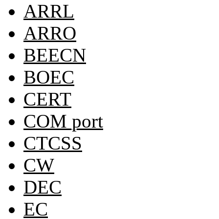
ARRL
ARRO
BEECN
BOEC
CERT
COM port
CTCSS
CW
DEC
EC