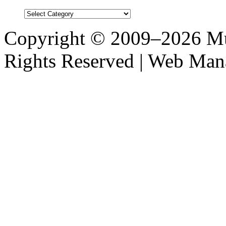
Blog
Post
Categories
Copyright © 2009–2026 M
Rights Reserved | Web M