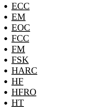
ECC
EM
EOC
FCC
FM
FSK
HARC
HF
HFRO
HT