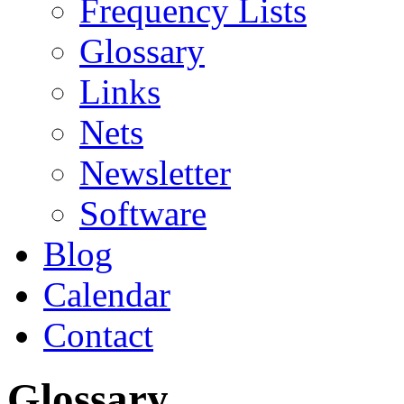
Frequency Lists
Glossary
Links
Nets
Newsletter
Software
Blog
Calendar
Contact
Glossary