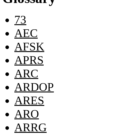
73
AEC
AFSK
APRS
ARC
ARDOP
ARES
ARO
ARRG