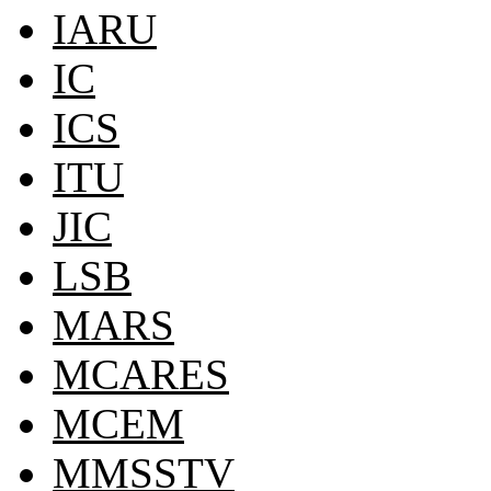
IARU
IC
ICS
ITU
JIC
LSB
MARS
MCARES
MCEM
MMSSTV