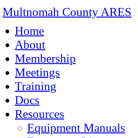
Multnomah County ARES
Home
About
Membership
Meetings
Training
Docs
Resources
Equipment Manuals