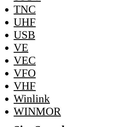
TNC
UHF
USB
VE
VEC
VFO
VHF
Winlink
WINMOR