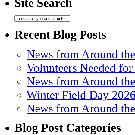
Site Search
Recent Blog Posts
News from Around th
Volunteers Needed for
News from Around th
Winter Field Day 202
News from Around th
Blog Post Categories