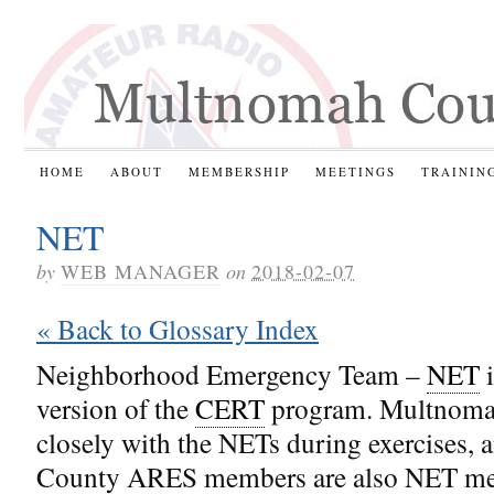
HOME
ABOUT
MEMBERSHIP
MEETINGS
TRAININ
NET
by
WEB MANAGER
on
2018-02-07
« Back to Glossary Index
Neighborhood Emergency Team –
NET
i
version of the
CERT
program. Multnom
closely with the NETs during exercises
County ARES members are also NET m