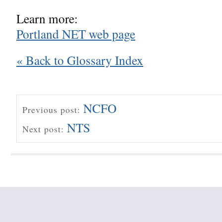
Learn more:
Portland NET web page
« Back to Glossary Index
NCFO
Previous post:
NTS
Next post: