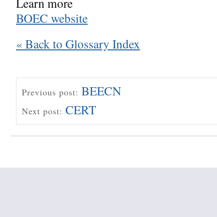
Learn more
BOEC website
« Back to Glossary Index
BEECN
Previous post:
CERT
Next post: