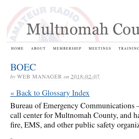
HOME
ABOUT
MEMBERSHIP
MEETINGS
TRAININ
BOEC
by
WEB MANAGER
on
2018-02-07
« Back to Glossary Index
Bureau of Emergency Communications 
call center for Multnomah County, and ha
fire, EMS, and other public safety organi