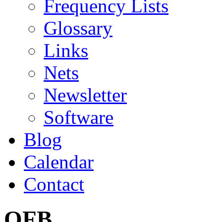
Frequency Lists
Glossary
Links
Nets
Newsletter
Software
Blog
Calendar
Contact
OFB