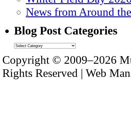
News from Around th
Blog Post Categories
Blog
Post
Categories
Copyright © 2009–2026 M
Rights Reserved | Web M