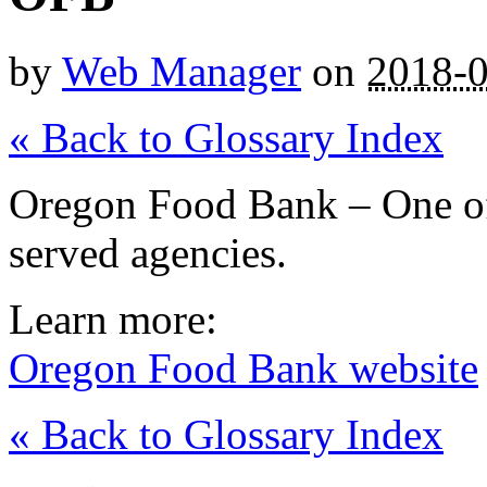
by
Web Manager
on
2018-
« Back to Glossary Index
Oregon Food Bank – One o
served agencies.
Learn more:
Oregon Food Bank website
« Back to Glossary Index