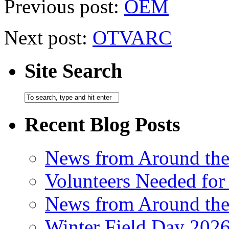
Previous post:
OEM
Next post:
OTVARC
Site Search
Recent Blog Posts
News from Around th
Volunteers Needed for
News from Around th
Winter Field Day 202