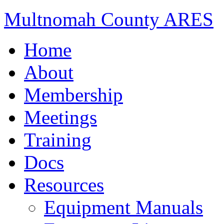
Multnomah County ARES
Home
About
Membership
Meetings
Training
Docs
Resources
Equipment Manuals