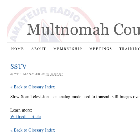
HOME
ABOUT
MEMBERSHIP
MEETINGS
TRAININ
SSTV
by
WEB MANAGER
on
2018-02-07
« Back to Glossary Index
Slow-Scan Television – an analog mode used to transmit still images over
Learn more:
Wikipedia article
« Back to Glossary Index