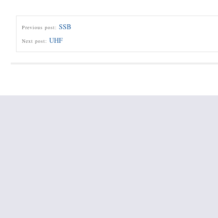
SSB
Previous post:
UHF
Next post: