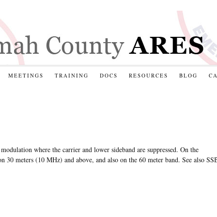
MEETINGS
TRAINING
DOCS
RESOURCES
BLOG
C
 modulation where the carrier and lower sideband are suppressed. On the
on 30 meters (10 MHz) and above, and also on the 60 meter band. See also SS