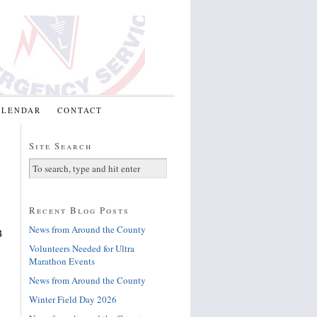
ALENDAR
CONTACT
Site Search
Recent Blog Posts
News from Around the County
B
Volunteers Needed for Ultra
Marathon Events
News from Around the County
Winter Field Day 2026