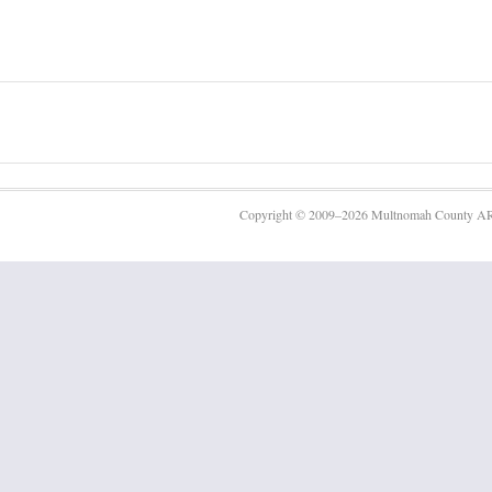
Copyright © 2009–2026 Multnomah County AR