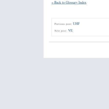
« Back to Glossary Index
UHF
Previous post:
VE
Next post: