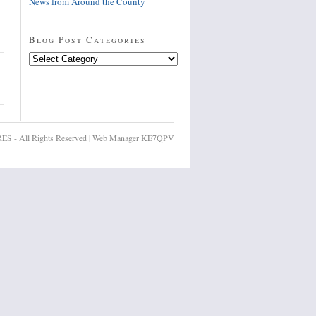
News from Around the County
Blog Post Categories
Blog
Post
Categories
ES - All Rights Reserved | Web Manager KE7QPV