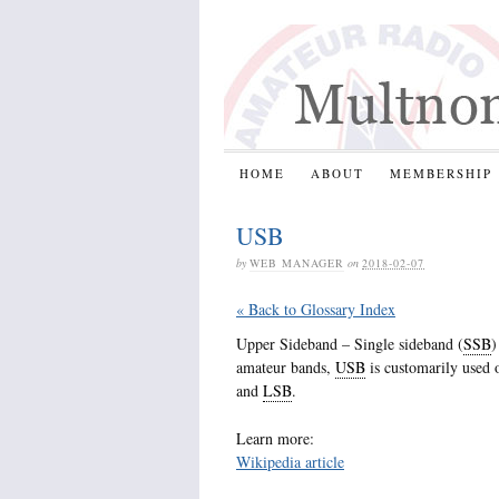
HOME
ABOUT
MEMBERSHIP
USB
by
WEB MANAGER
on
2018-02-07
« Back to Glossary Index
Upper Sideband – Single sideband (
SSB
)
amateur bands,
USB
is customarily used 
and
LSB
.
Learn more:
Wikipedia article