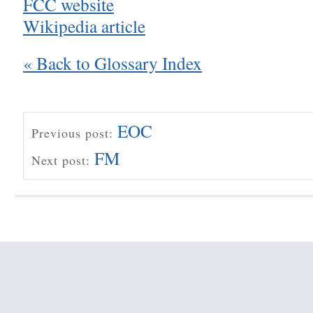
FCC website
Wikipedia article
« Back to Glossary Index
EOC
Previous post:
FM
Next post: