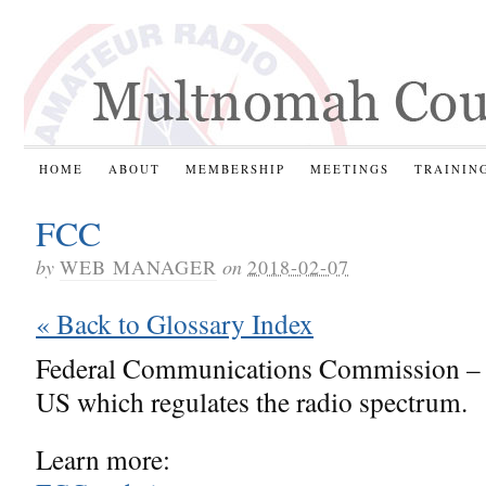
HOME
ABOUT
MEMBERSHIP
MEETINGS
TRAININ
FCC
by
WEB MANAGER
on
2018-02-07
« Back to Glossary Index
Federal Communications Commission – 
US which regulates the radio spectrum.
Learn more: