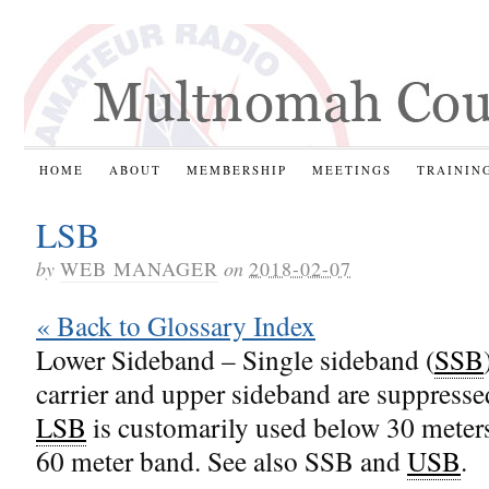
HOME
ABOUT
MEMBERSHIP
MEETINGS
TRAININ
LSB
by
WEB MANAGER
on
2018-02-07
« Back to Glossary Index
Lower Sideband – Single sideband (
SSB
carrier and upper sideband are suppresse
LSB
is customarily used below 30 meter
60 meter band. See also SSB and
USB
.