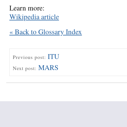
Learn more:
Wikipedia article
« Back to Glossary Index
ITU
Previous post:
MARS
Next post: