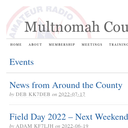
HOME
ABOUT
MEMBERSHIP
MEETINGS
TRAININ
Events
News from Around the County
by
DEB KK7DEB
on
2022-07-17
Field Day 2022 – Next Weekend
by
ADAM KF7LJH
on
2022-06-19