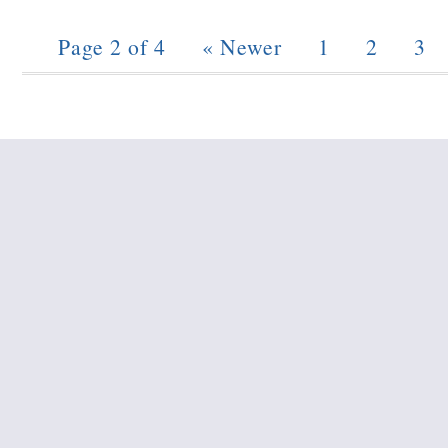
Page 2 of 4
« Newer
1
2
3