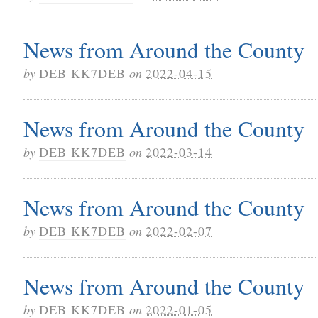
News from Around the County
by
DEB KK7DEB
on
2022-04-15
News from Around the County
by
DEB KK7DEB
on
2022-03-14
News from Around the County
by
DEB KK7DEB
on
2022-02-07
News from Around the County
by
DEB KK7DEB
on
2022-01-05