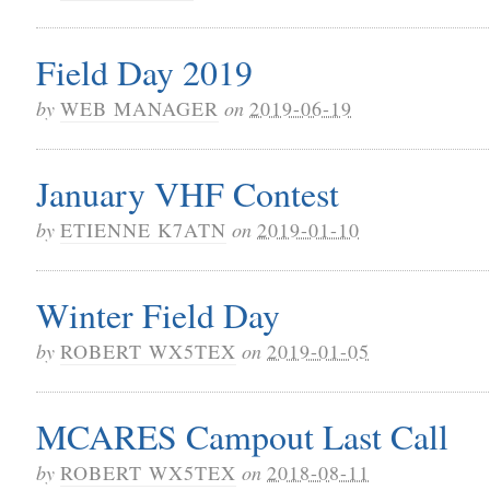
Field Day 2019
by
WEB MANAGER
on
2019-06-19
January VHF Contest
by
ETIENNE K7ATN
on
2019-01-10
Winter Field Day
by
ROBERT WX5TEX
on
2019-01-05
MCARES Campout Last Call
by
ROBERT WX5TEX
on
2018-08-11