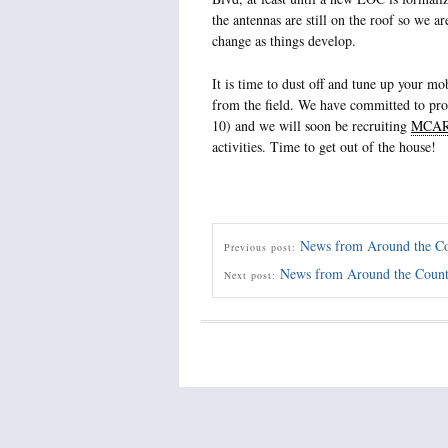
the antennas are still on the roof so we ar
change as things develop.
It is time to dust off and tune up your m
from the field. We have committed to pr
10) and we will soon be recruiting
MCA
activities. Time to get out of the house!
News from Around the C
Previous post:
News from Around the Coun
Next post: