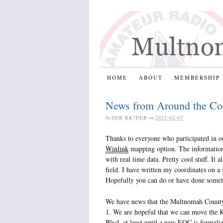
HOME
ABOUT
MEMBERSHIP
News from Around the Co
by
DEB KK7DEB
on
2022-02-07
Thanks to everyone who participated in ou
Winlink
mapping option. The information 
with real time data. Pretty cool stuff. I
field. I have written my coordinates on a
Hopefully you can do or have done somet
We have news that the Multnomah Coun
1. We are hopeful that we can move th
Blvd, at least until a new EOC is formali