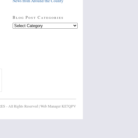
News from Around the County
Blog Post Categories
Blog
Post
Categories
ES - All Rights Reserved | Web Manager KE7QPV