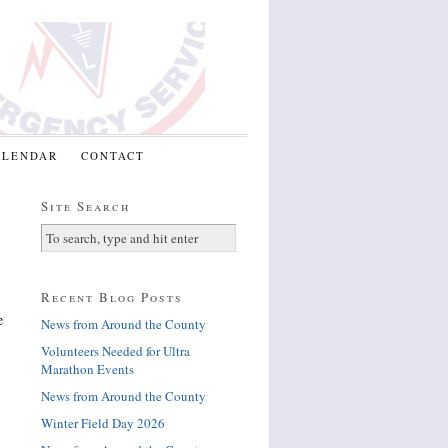
ALENDAR
CONTACT
Site Search
Recent Blog Posts
e
News from Around the County
Volunteers Needed for Ultra
Marathon Events
News from Around the County
Winter Field Day 2026