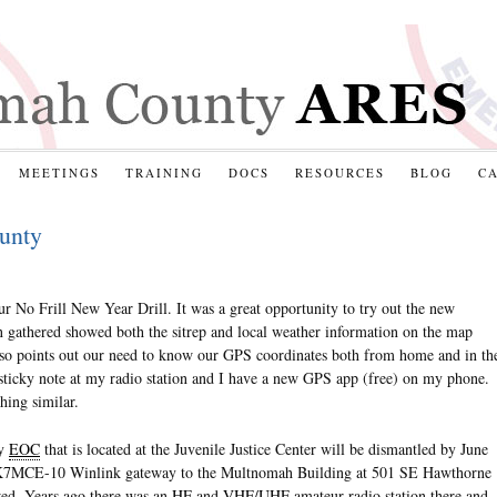
MEETINGS
TRAINING
DOCS
RESOURCES
BLOG
C
unty
r No Frill New Year Drill. It was a great opportunity to try out the new
gathered showed both the sitrep and local weather information on the map
t also points out our need to know our GPS coordinates both from home and in th
 sticky note at my radio station and I have a new GPS app (free) on my phone.
hing similar.
ty
EOC
that is located at the Juvenile Justice Center will be dismantled by June
e K7MCE-10 Winlink gateway to the Multnomah Building at 501 SE Hawthorne
zed. Years ago there was an
HF
and
VHF
/
UHF
amateur radio station there and