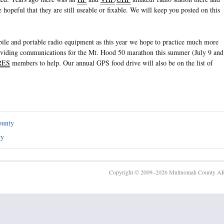
e hopeful that they are still useable or fixable. We will keep you posted on this
obile and portable radio equipment as this year we hope to practice much more
oviding communications for the Mt. Hood 50 marathon this summer (July 9 and
RES
members to help. Our annual GPS food drive will also be on the list of
ounty
ty
Copyright © 2009–2026 Multnomah County AR