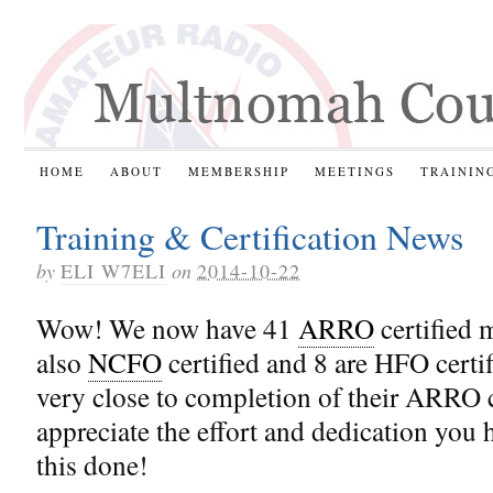
HOME
ABOUT
MEMBERSHIP
MEETINGS
TRAININ
Training & Certification News
by
ELI W7ELI
on
2014-10-22
Wow! We now have 41
ARRO
certified 
also
NCFO
certified and 8 are HFO certif
very close to completion of their ARRO ce
appreciate the effort and dedication you 
this done!