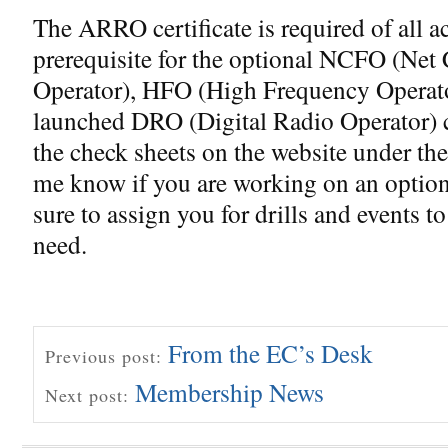
The ARRO certificate is required of all a
prerequisite for the optional NCFO (Net 
Operator), HFO (High Frequency Operato
launched DRO (Digital Radio Operator) ce
the check sheets on the website under th
me know if you are working on an optiona
sure to assign you for drills and events t
need.
From the EC’s Desk
Previous post:
Membership News
Next post: