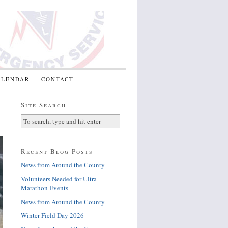
ALENDAR
CONTACT
Site Search
Recent Blog Posts
News from Around the County
Volunteers Needed for Ultra
Marathon Events
News from Around the County
Winter Field Day 2026