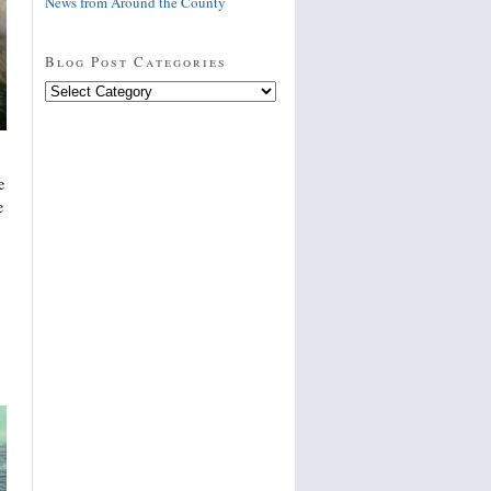
News from Around the County
Blog Post Categories
Blog
Post
Categories
e
e