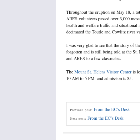
Throughout the eruption on May 18, a to
ARES volunteers passed over 3,000 messa
health and welfare traffic and situational 
decimated the Toutle and Cowlitz river va
I was very glad to see that the story of th
forgotten and is still being told at the S
and ARES to a few classmates.
The
Mount St. Helens Visitor Center
is l
10 AM to 5 PM, and admission is $5.
From the EC’s Desk
Previous post:
From the EC’s Desk
Next post: