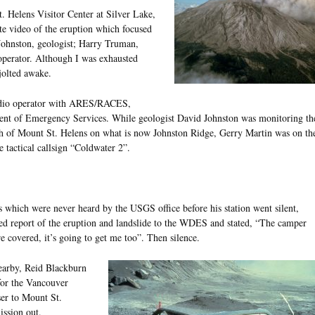
t. Helens Visitor Center at Silver Lake,
ute video of the eruption which focused
d Johnston, geologist; Harry Truman,
operator. Although I was exhausted
jolted awake.
dio operator with ARES/RACES,
ent of Emergency Services. While geologist David Johnston was monitoring th
orth of Mount St. Helens on what is now Johnston Ridge, Gerry Martin was on th
e tactical callsign “Coldwater 2”.
 which were never heard by the USGS office before his station went silent,
led report of the eruption and landslide to the WDES and stated, “The camper
re covered, it’s going to get me too”. Then silence.
earby, Reid Blackburn
or the Vancouver
ser to Mount St.
ission out.