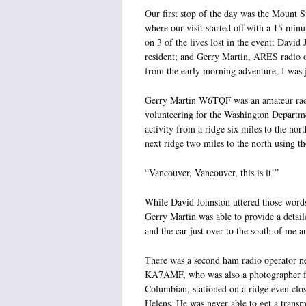
Our first stop of the day was the Mount S
where our visit started off with a 15 min
on 3 of the lives lost in the event: Davi
resident; and Gerry Martin, ARES radio 
from the early morning adventure, I was 
Gerry Martin W6TQF was an amateur ra
volunteering for the Washington Departm
activity from a ridge six miles to the n
next ridge two miles to the north using th
“Vancouver, Vancouver, this is it!”
While David Johnston uttered those words
Gerry Martin was able to provide a detai
and the car just over to the south of me a
There was a second ham radio operator n
KA7AMF, who was also a photographer f
Columbian, stationed on a ridge even clo
Helens. He was never able to get a transm