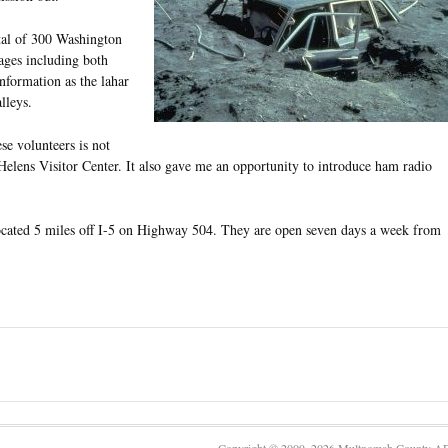
tal of 300 Washington
ges including both
information as the lahar
lleys.
ese volunteers is not
t. Helens Visitor Center. It also gave me an opportunity to introduce ham radio
ocated 5 miles off I-5 on Highway 504. They are open seven days a week from