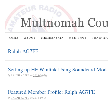
HOME
ABOUT
MEMBERSHIP
MEETINGS
TRAININ
Ralph AG7FE
Setting up HF Winlink Using Soundcard Mod
by
RALPH AG7FE
on
2019-06-20
Featured Member Profile: Ralph AG7FE
by
RALPH AG7FE
on
2018-10-06