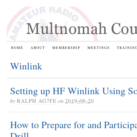
HOME
ABOUT
MEMBERSHIP
MEETINGS
TRAININ
Winlink
Setting up HF Winlink Using 
by
RALPH AG7FE
on
2019-06-20
How to Prepare for and Partici
Drill