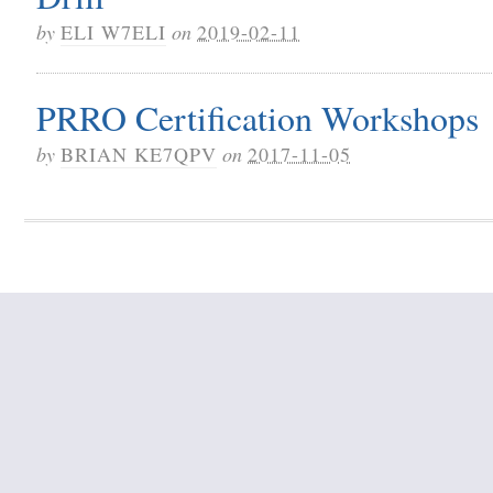
by
ELI W7ELI
on
2019-02-11
PRRO Certification Workshops
by
BRIAN KE7QPV
on
2017-11-05