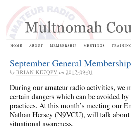
HOME
ABOUT
MEMBERSHIP
MEETINGS
TRAININ
September General Membership
by
BRIAN KE7QPV
on
2017-09-01
During our amateur radio activities, we 
certain dangers which can be avoided by
practices. At this month’s meeting our 
Nathan Hersey (N9VCU), will talk about h
situational awareness.