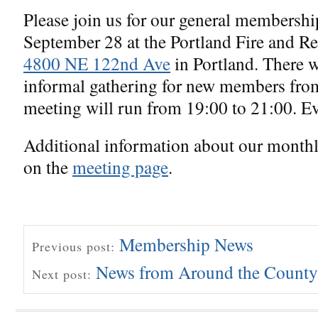
Please join us for our general membersh
September 28 at the Portland Fire and Res
4800 NE 122nd Ave
in Portland. There 
informal gathering for new members fro
meeting will run from 19:00 to 21:00. E
Additional information about our month
on the
meeting page
.
Membership News
Previous post:
News from Around the County
Next post: