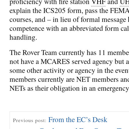
proficiency with fire station
VHF
and
U
explain the ICS205 form, pass the FEMA
courses, and – in lieu of formal message
competence with an abbreviated form cal
handling.
The Rover Team currently has 11 memb
not have a MCARES served agency but ar
some other activity or agency in the event 
members currently are NET members and 
NETs as their obligation in an emergency
From the EC’s Desk
Previous post: