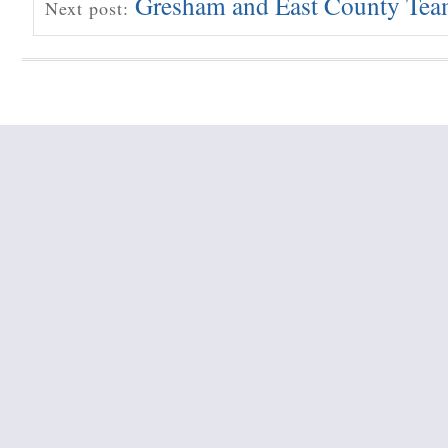
Gresham and East County Te
Next post: