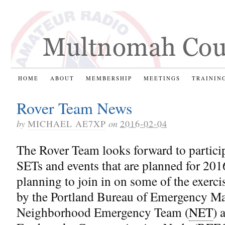
HOME
ABOUT
MEMBERSHIP
MEETINGS
TRAININ
Rover Team News
by
MICHAEL AE7XP
on
2016-02-04
The Rover Team looks forward to particip
SETs and events that are planned for 201
planning to join in on some of the exerci
by the Portland Bureau of Emergency M
Neighborhood Emergency Team (
NET
) 