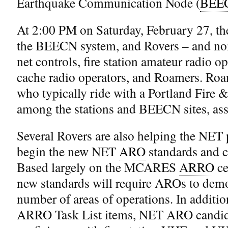
Earthquake Communication Node (
BEE
At 2:00 PM on Saturday, February 27, the
the BEECN system, and Rovers – and non
net controls, fire station amateur radio
cache radio operators, and Roamers. Roa
who typically ride with a Portland Fire &
among the stations and BEECN sites, assi
Several Rovers are also helping the NET 
begin the new NET
ARO
standards and c
Based largely on the MCARES
ARRO
ce
new standards will require AROs to demon
number of areas of operations. In addit
ARRO Task List items, NET ARO candid