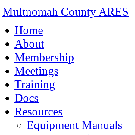
Multnomah County ARES
Home
About
Membership
Meetings
Training
Docs
Resources
Equipment Manuals