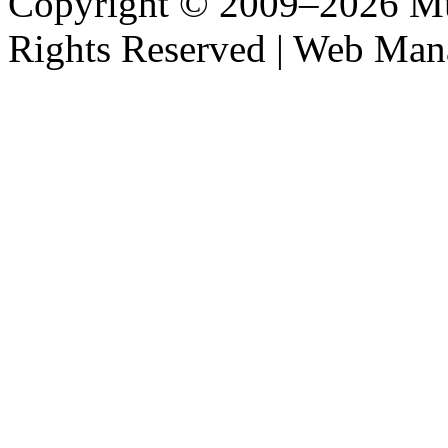
Copyright © 2009–2026 M
Rights Reserved | Web M