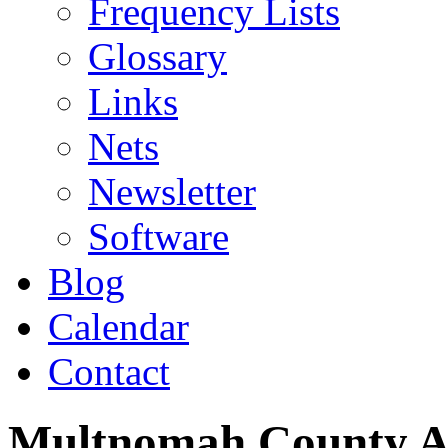
Frequency Lists
Glossary
Links
Nets
Newsletter
Software
Blog
Calendar
Contact
Multnomah County 