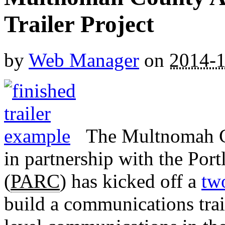
Trailer Project
by
Web Manager
on
2014-1
The Multnomah C
in partnership with the Po
(
PARC
) has kicked off a
tw
build a communications trai