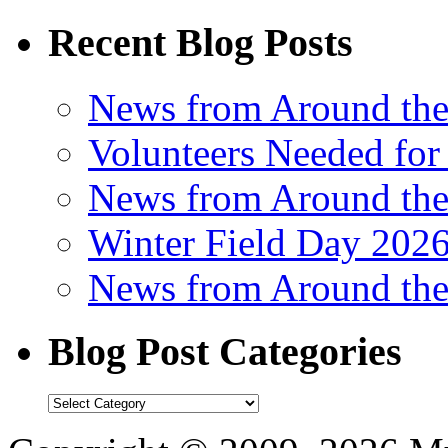
Recent Blog Posts
News from Around th
Volunteers Needed for
News from Around th
Winter Field Day 202
News from Around th
Blog Post Categories
Blog
Post
Categories