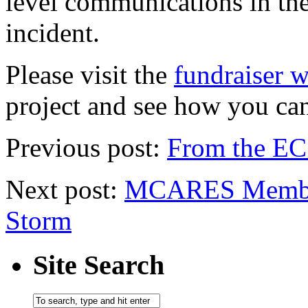
level communications in the
incident.
Please visit the
fundraiser w
project and see how you ca
Previous post:
From the EC
Next post:
MCARES Members
Storm
Site Search