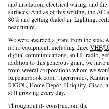
and insulation, electrical wiring, and th
surfaces. And as of this writing, the AC a
80% and getting dialed in. Lighting, ceili
near future.
We were awarded a grant from the state 
radio equipment, including three
VHF
/
U
digital communications, an
HF
radio, ge
addition to this generous grant, we have 
from several corporations whom we would
Repeaterbook.com, Tigertronics, Kantro
RIGOL, Home Depot, Ubiquity, Cisco, and
still growing every day.
Throughout its construction, the