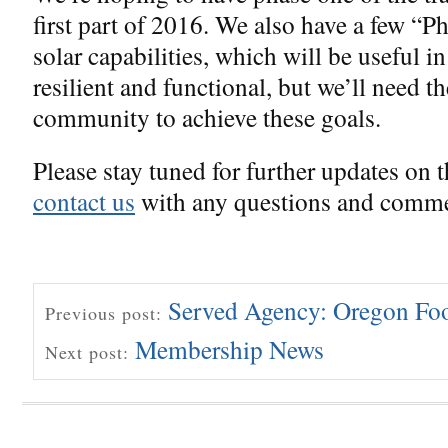
first part of 2016. We also have a few “P
solar capabilities, which will be useful i
resilient and functional, but we’ll need t
community to achieve these goals.
Please stay tuned for further updates on th
contact us
with any questions and comme
Served Agency: Oregon Fo
Previous post:
Membership News
Next post: