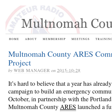
HOME
ABOUT
MEMBERSHIP
MEETINGS
TRAININ
Multnomah County ARES Commu
Project
by
WEB MANAGER
on
2015-10-28
It’s hard to believe that a year has alrea
campaign to build an emergency communic
October, in partnership with the Portla
Multnomah County
ARES
launched a fu