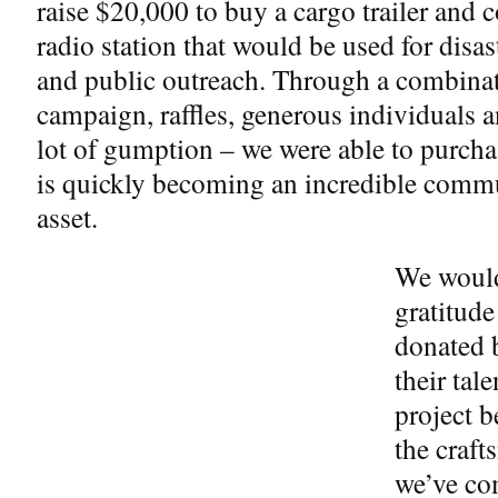
raise $20,000 to buy a cargo trailer and c
radio station that would be used for disaste
and public outreach. Through a combina
campaign, raffles, generous individuals 
lot of gumption – we were able to purchas
is quickly becoming an incredible comm
asset.
We would
gratitud
donated b
their tal
project b
the craf
we’ve com