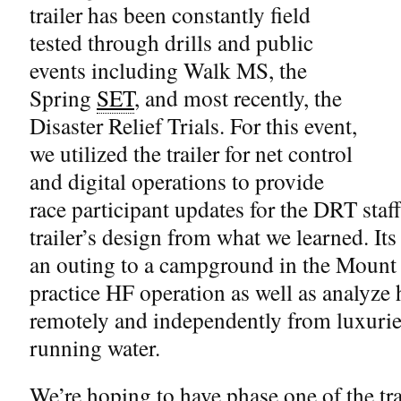
trailer has been constantly field
tested through drills and public
events including Walk MS, the
Spring
SET
, and most recently, the
Disaster Relief Trials. For this event,
we utilized the trailer for net control
and digital operations to provide
race participant updates for the DRT staff
trailer’s design from what we learned. Its
an outing to a campground in the Mount
practice HF operation as well as analyze 
remotely and independently from luxuries
running water.
We’re hoping to have phase one of the tra