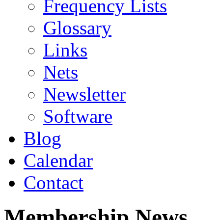
Frequency Lists
Glossary
Links
Nets
Newsletter
Software
Blog
Calendar
Contact
Membership News