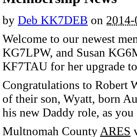
by
Deb KK7DEB
on
2014-
Welcome to our newest me
KG7LPW, and Susan KG6MJR
KF7TAU for her upgrade to 
Congratulations to Robert
of their son, Wyatt, born Au
his new Daddy role, as you 
Multnomah County
ARES
v