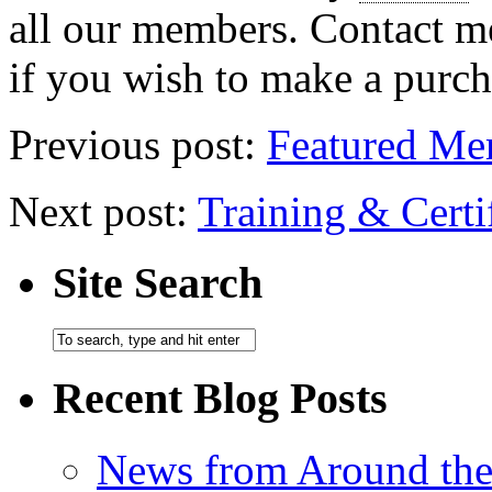
all our members. Contact m
if you wish to make a purch
Previous post:
Featured Me
Next post:
Training & Certi
Site Search
Recent Blog Posts
News from Around th