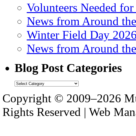
Volunteers Needed for
News from Around th
Winter Field Day 202
News from Around th
Blog Post Categories
Blog
Post
Categories
Copyright © 2009–2026 M
Rights Reserved | Web M