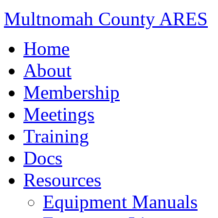
Multnomah County ARES
Home
About
Membership
Meetings
Training
Docs
Resources
Equipment Manuals