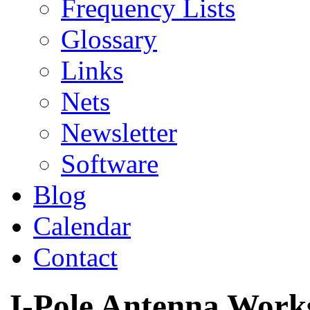
Frequency Lists
Glossary
Links
Nets
Newsletter
Software
Blog
Calendar
Contact
J-Pole Antenna Work