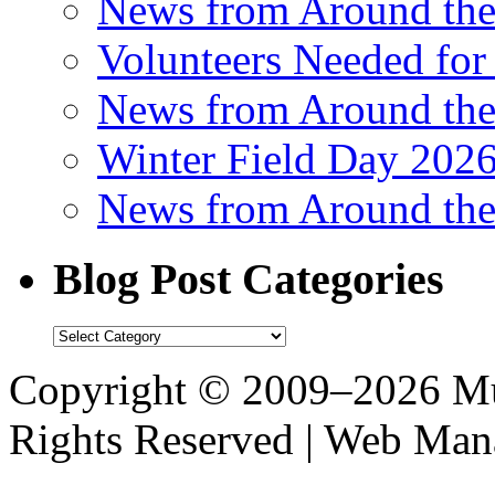
News from Around th
Volunteers Needed for
News from Around th
Winter Field Day 202
News from Around th
Blog Post Categories
Blog
Post
Categories
Copyright © 2009–2026 M
Rights Reserved | Web M