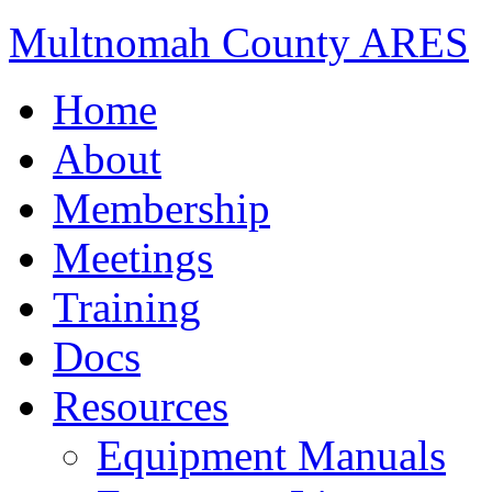
Multnomah County ARES
Home
About
Membership
Meetings
Training
Docs
Resources
Equipment Manuals