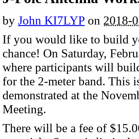
by
John KI7LYP
on
2018-0
If you would like to build 
chance! On Saturday, Febru
where participants will bui
for the 2-meter band. This i
demonstrated at the Novem
Meeting.
There will be a fee of $15.0