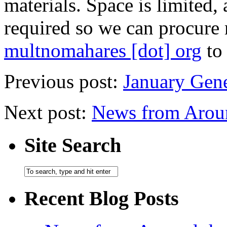
materials. Space is limited,
required so we can procure 
multnomahares [dot] org
to 
Previous post:
January Gen
Next post:
News from Arou
Site Search
Recent Blog Posts