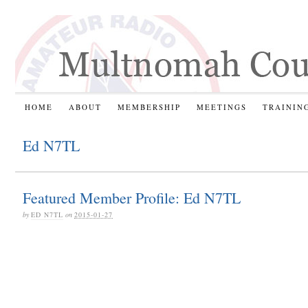
HOME
ABOUT
MEMBERSHIP
MEETINGS
TRAININ
Ed N7TL
Featured Member Profile: Ed N7TL
by
ED N7TL
on
2015-01-27