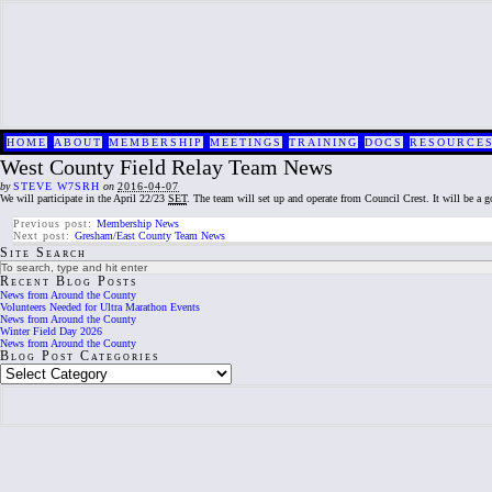
HOME
ABOUT
MEMBERSHIP
MEETINGS
TRAINING
DOCS
RESOURCE
West County Field Relay Team News
by
STEVE W7SRH
on
2016-04-07
We will participate in the April 22/23
SET
. The team will set up and operate from Council Crest. It will be a go
Previous post:
Membership News
Next post:
Gresham/East County Team News
Site Search
Recent Blog Posts
News from Around the County
Volunteers Needed for Ultra Marathon Events
News from Around the County
Winter Field Day 2026
News from Around the County
Blog Post Categories
Blog
Post
Categories