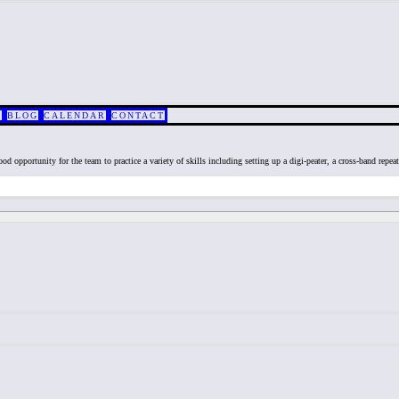
S
BLOG
CALENDAR
CONTACT
od opportunity for the team to practice a variety of skills including setting up a digi-peater, a cross-band repea