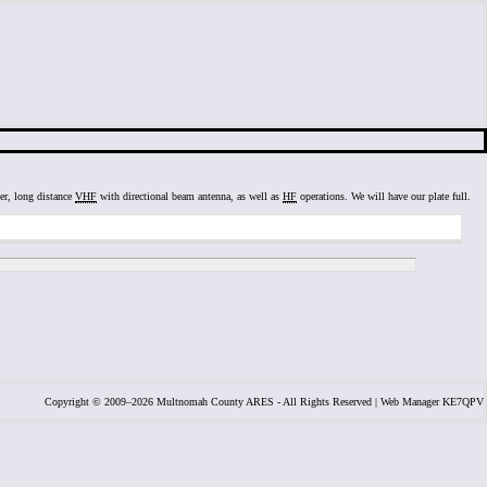
ter, long distance
VHF
with directional beam antenna, as well as
HF
operations. We will have our plate full.
Copyright © 2009–2026 Multnomah County ARES - All Rights Reserved | Web Manager KE7QPV