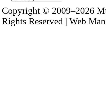
Post
Categories
Copyright © 2009–2026 M
Rights Reserved | Web M