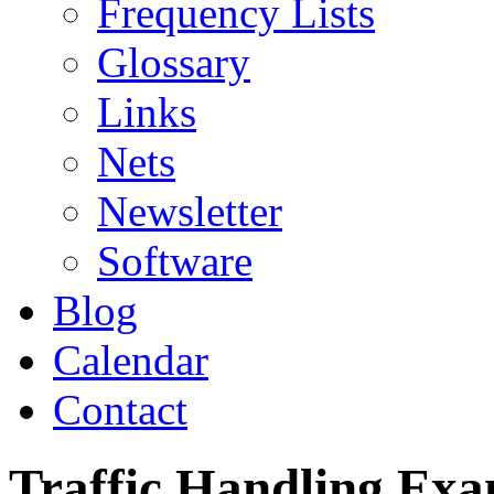
Frequency Lists
Glossary
Links
Nets
Newsletter
Software
Blog
Calendar
Contact
Traffic Handling Exa