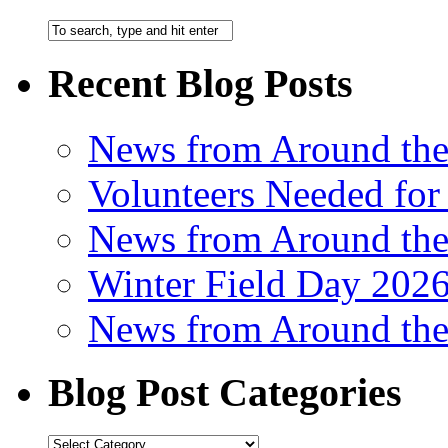
Recent Blog Posts
News from Around th
Volunteers Needed for
News from Around th
Winter Field Day 202
News from Around th
Blog Post Categories
Blog