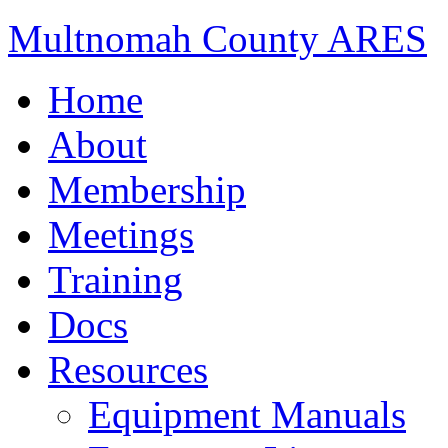
Multnomah County ARES
Home
About
Membership
Meetings
Training
Docs
Resources
Equipment Manuals