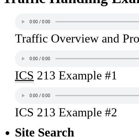
Traffic Overview and Pr
ICS
213 Example #1
ICS 213 Example #2
Site Search