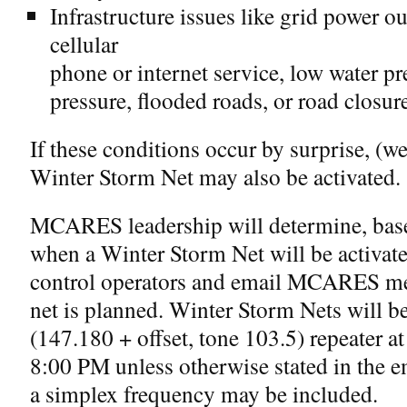
Infrastructure issues like grid power ou
cellular
phone or internet service, low water pr
pressure, flooded roads, or road closur
If these conditions occur by surprise, (we
Winter Storm Net may also be activated.
MCARES leadership will determine, based
when a Winter Storm Net will be activate
control operators and email MCARES m
net is planned. Winter Storm Nets will 
(147.180 + offset, tone 103.5) repeater 
8:00 PM unless otherwise stated in the e
a simplex frequency may be included.