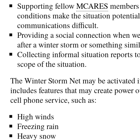
Supporting fellow
MCARES
members 
conditions make the situation potentia
communications difficult.
Providing a social connection when w
after a winter storm or something simil
Collecting informal situation reports to
scope of the situation.
The Winter Storm Net may be activated if
includes features that may create power ou
cell phone service, such as:
High winds
Freezing rain
Heavy snow