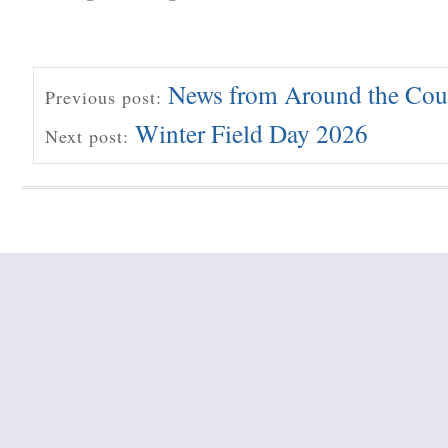
News from Around the Cou
Previous post:
Winter Field Day 2026
Next post: