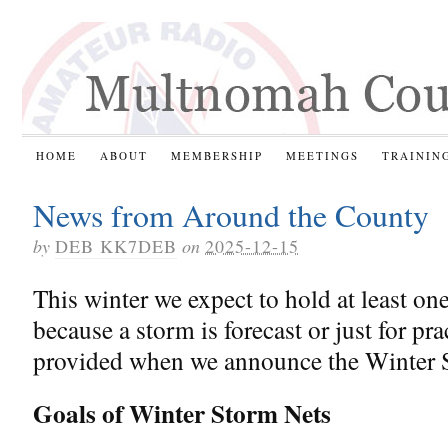
HOME
ABOUT
MEMBERSHIP
MEETINGS
TRAININ
News from Around the County
by
DEB KK7DEB
on
2025-12-15
This winter we expect to hold at least on
because a storm is forecast or just for pra
provided when we announce the Winter 
Goals of Winter Storm Nets