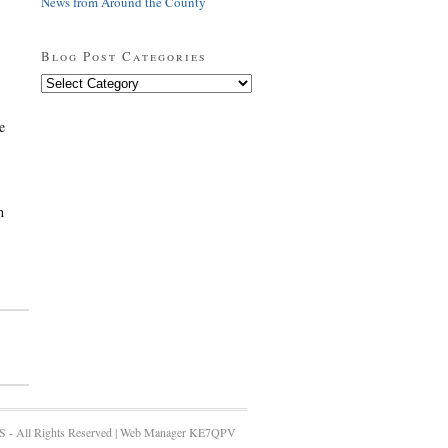
News from Around the County
Blog Post Categories
Blog
Post
Categories
e
h
 - All Rights Reserved | Web Manager KE7QPV