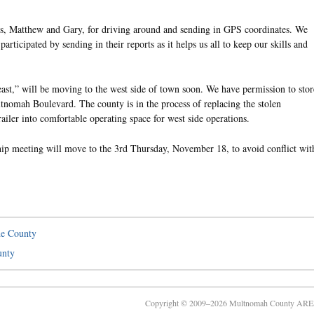
os, Matthew and Gary, for driving around and sending in GPS coordinates. We
rticipated by sending in their reports as it helps us all to keep our skills and
t,” will be moving to the west side of town soon. We have permission to stor
tnomah Boulevard. The county is in the process of replacing the stolen
railer into comfortable operating space for west side operations.
 meeting will move to the 3rd Thursday, November 18, to avoid conflict wit
e County
unty
Copyright © 2009–2026 Multnomah County ARES