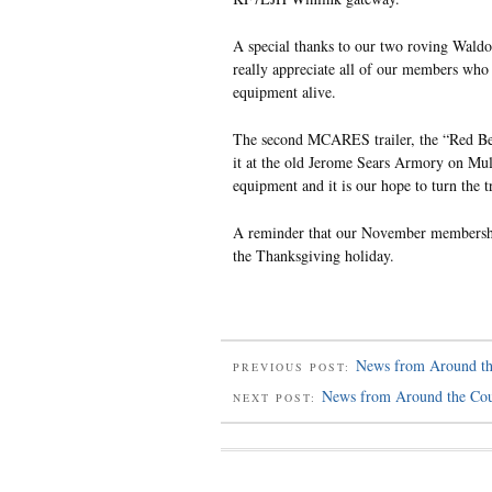
A special thanks to our two roving Wald
really appreciate all of our members who pa
equipment alive.
The second MCARES trailer, the “Red Beas
it at the old Jerome Sears Armory on Mul
equipment and it is our hope to turn the t
A reminder that our November membership
the Thanksgiving holiday.
News from Around th
PREVIOUS POST:
News from Around the Co
NEXT POST: