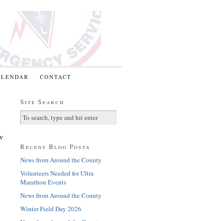
ALENDAR
CONTACT
Site Search
w
Recent Blog Posts
News from Around the County
Volunteers Needed for Ultra
Marathon Events
News from Around the County
Winter Field Day 2026