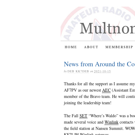
HOME
ABOUT
MEMBERSHIP
News from Around the Co
by
DEB KK7DEB
on
2021-10-15
Thanks for all the support as I assume m
AF7PV as our newest
AEC
(Assistant Em
member of the Bravo team. He will cont
joining the leadership team!
The Fall
SET
“Where’s Waldo” was a boom
made several voice and
Winlink
contacts 
the field station at Nansen Summit. WOW!
KF7LJH Winlink gateway.