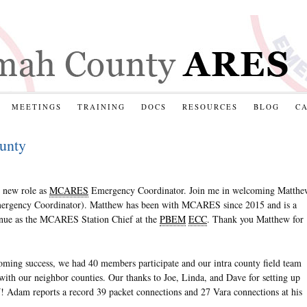
MEETINGS
TRAINING
DOCS
RESOURCES
BLOG
C
unty
y new role as
MCARES
Emergency Coordinator. Join me in welcoming Matthe
ergency Coordinator). Matthew has been with MCARES since 2015 and is a
inue as the MCARES Station Chief at the
PBEM
ECC
. Thank you Matthew for
ing success, we had 40 members participate and our intra county field team
with our neighbor counties. Our thanks to Joe, Linda, and Dave for setting up
 Adam reports a record 39 packet connections and 27 Vara connections at his