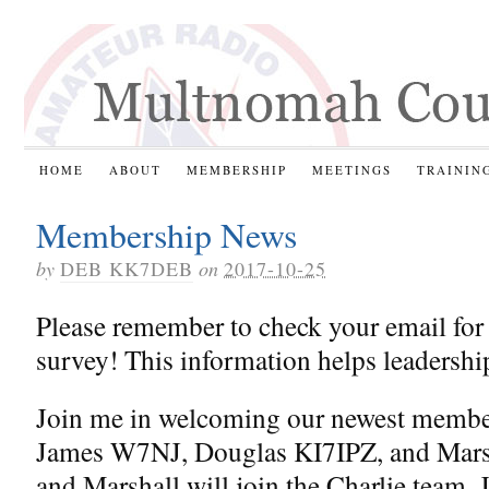
HOME
ABOUT
MEMBERSHIP
MEETINGS
TRAININ
Membership News
by
DEB KK7DEB
on
2017-10-25
Please remember to check your email for
survey! This information helps leadershi
Join me in welcoming our newest memb
James W7NJ, Douglas KI7IPZ, and Mar
and Marshall will join the Charlie team, 