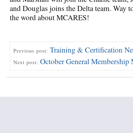
and Douglas joins the Delta team. Way t
the word about MCARES!
Training & Certification N
Previous post:
October General Membership 
Next post: